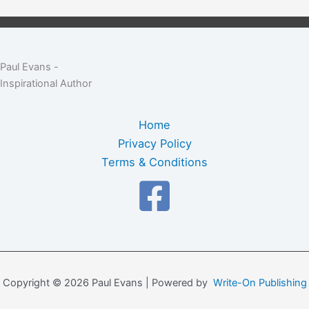
Paul Evans -
Inspirational Author
Home
Privacy Policy
Terms & Conditions
Copyright © 2026 Paul Evans | Powered by
Write-On Publishing