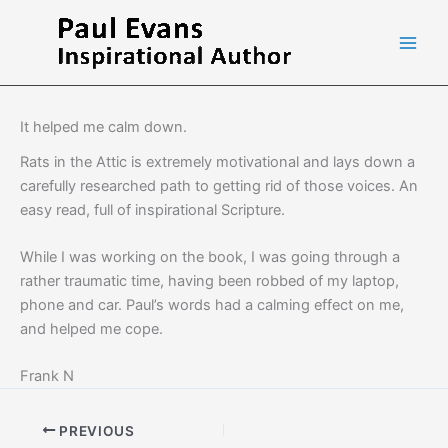
Skip
to
content
It helped me calm down.
Rats in the Attic is extremely motivational and lays down a
carefully researched path to getting rid of those voices. An
easy read, full of inspirational Scripture.
While I was working on the book, I was going through a
rather traumatic time, having been robbed of my laptop,
phone and car. Paul’s words had a calming effect on me,
and helped me cope.
Frank N
PREVIOUS